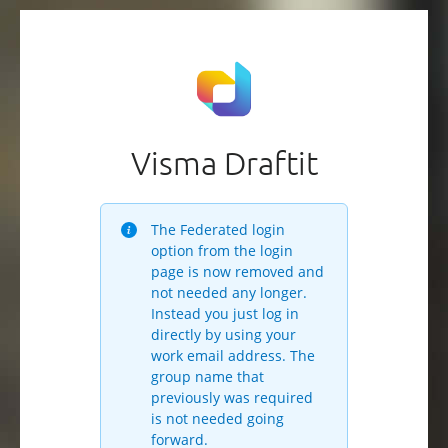
Visma Draftit
The Federated login
option from the login
page is now removed and
not needed any longer.
Instead you just log in
directly by using your
work email address. The
group name that
previously was required
is not needed going
forward.