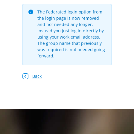
The Federated login option from
the login page is now removed
and not needed any longer.
Instead you just log in directly by
using your work email address.
The group name that previously
was required is not needed going
forward.
Back