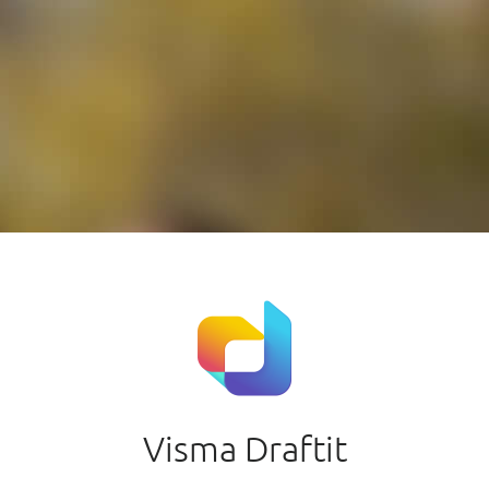
Visma Draftit