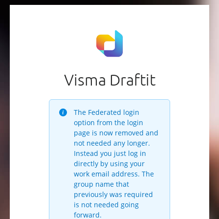
Visma Draftit
The Federated login
option from the login
page is now removed and
not needed any longer.
Instead you just log in
directly by using your
work email address. The
group name that
previously was required
is not needed going
forward.