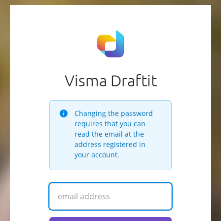
Visma Draftit
Changing the password
requires that you can
read the email at the
address registered in
your account.