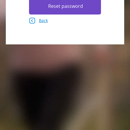
Reset password
Back