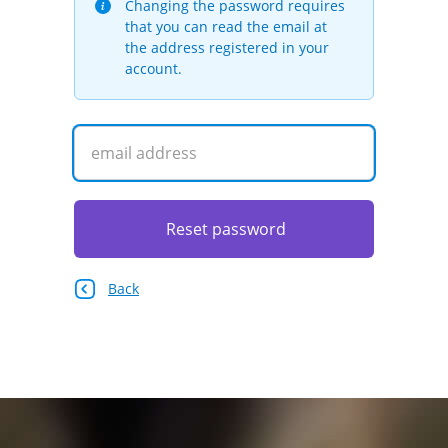
Changing the password requires
that you can read the email at
the address registered in your
account.
Reset password
Back