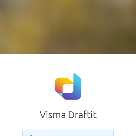
Visma Draftit