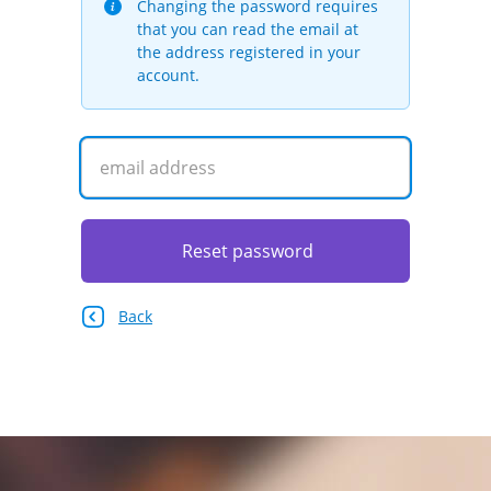
Changing the password requires
that you can read the email at
the address registered in your
account.
Reset password
Back