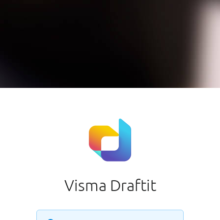
Visma Draftit