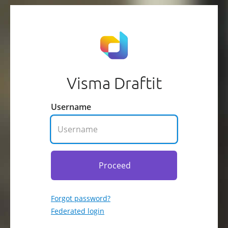
Visma Draftit
Username
Proceed
Forgot password?
Federated login