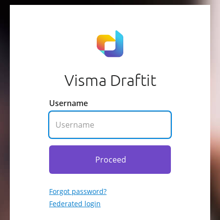
Visma Draftit
Username
Proceed
Forgot password?
Federated login