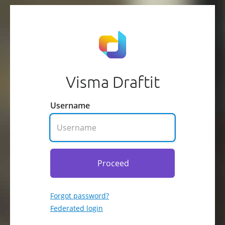
Visma Draftit
Username
Proceed
Forgot password?
Federated login