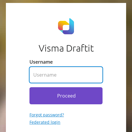
Visma Draftit
Username
Proceed
Forgot password?
Federated login