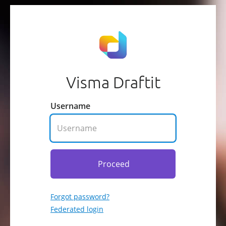
Visma Draftit
Username
Proceed
Forgot password?
Federated login